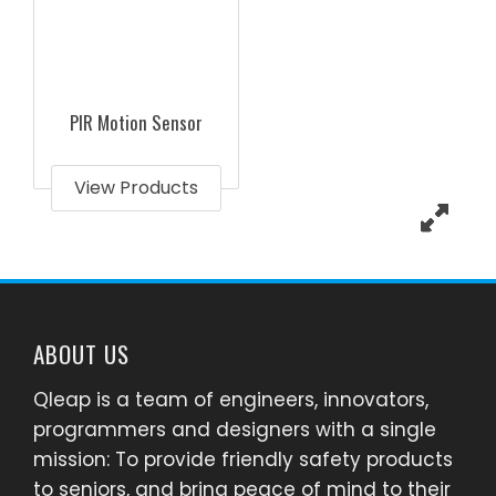
PIR Motion Sensor
View Products
ABOUT US
Qleap is a team of engineers, innovators,
programmers and designers with a single
mission: To provide friendly safety products
to seniors, and bring peace of mind to their