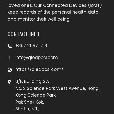
loved ones. Our Connected Devices (IoMT)
keep records of the personal health data
and monitor their well being.
CONTACT INFO
+852 2687 1218
info@qleapbsl.com
https://qleapbsl.com/
3/F, Building 2W,
No. 2 Science Park West Avenue, Hong
Kong Science Park,
Pak Shek Kok,
Shatin, N.T.,