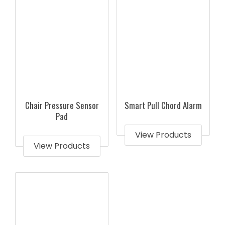
Chair Pressure Sensor
Smart Pull Chord Alarm
Pad
View Products
View Products