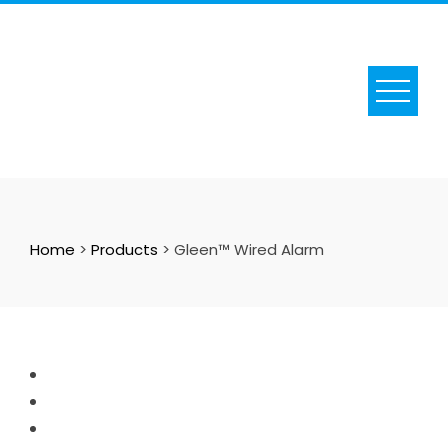
Skip
to
content
Home
>
Products
>
Gleen™ Wired Alarm