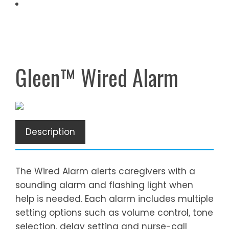
Gleen™ Wired Alarm
Description
The Wired Alarm alerts caregivers with a
sounding alarm and flashing light when
help is needed. Each alarm includes multiple
setting options such as volume control, tone
selection, delay setting and nurse-call