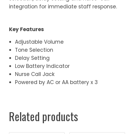
integration for immediate staff response.
Key Features
Adjustable Volume
Tone Selection
Delay Setting
Low Battery Indicator
Nurse Call Jack
Powered by AC or AA battery x 3
Related products