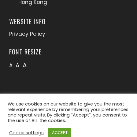
Hong Kong
WEBSITE INFO
Privacy Policy
FONT RESIZE
A
A
A
We use cookies on our website to give you the most
relevant experience by remembering your preferences
and repeat visits. By clicking “Accept”, you consent to
the use of ALL the cookies.
Cookie settings
ACCEPT
WordPress Theme - Total
by HashThemes