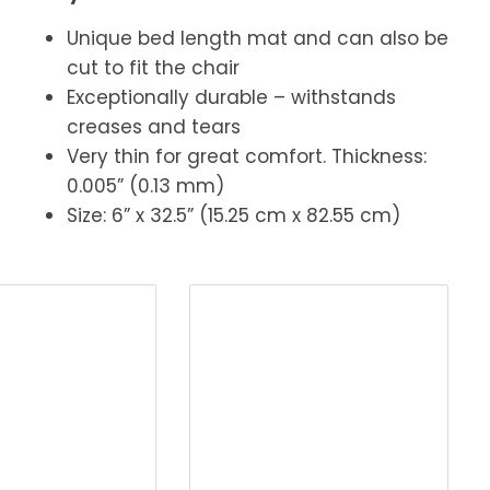
Unique bed length mat and can also be
cut to fit the chair
Exceptionally durable – withstands
creases and tears
Very thin for great comfort. Thickness:
0.005” (0.13 mm)
Size: 6” x 32.5” (15.25 cm x 82.55 cm)