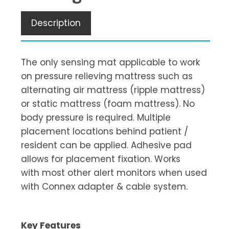
Description
The only sensing mat applicable to work
on pressure relieving mattress such as
alternating air mattress (ripple mattress)
or static mattress (foam mattress). No
body pressure is required. Multiple
placement locations behind patient /
resident can be applied. Adhesive pad
allows for placement fixation. Works
with most other alert monitors when used
with Connex adapter & cable system.
Key Features