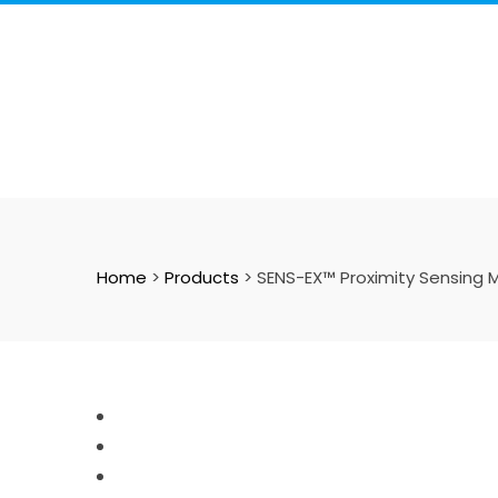
Skip
to
content
Home
>
Products
>
SENS-EX™ Proximity Sensing M