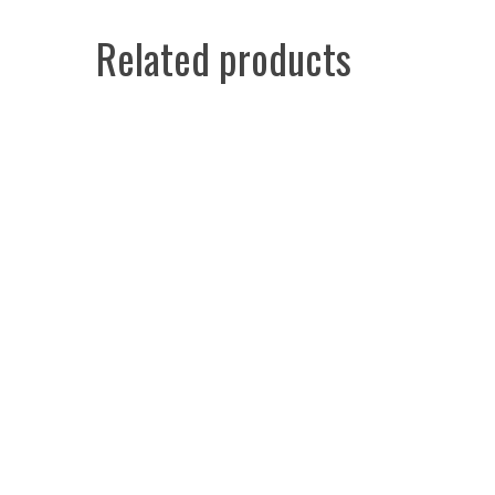
Related products