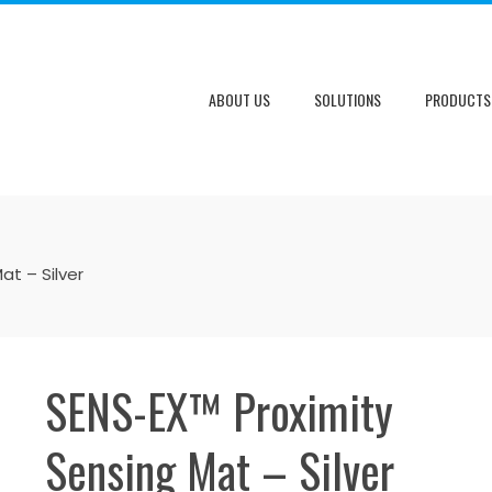
ABOUT US
SOLUTIONS
PRODUCTS
at – Silver
SENS-EX™ Proximity
Sensing Mat – Silver