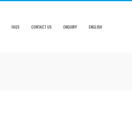
FAQS
CONTACT US
ENQUIRY
ENGLISH