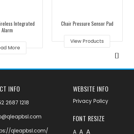
reless Integrated
Chair Pressure Sensor Pad
Alarm
View Products
ead More
CT INFO
WEBSITE INFO
Privacy Policy
2 2687 1218
fo@qleapbsl.com
FONT RESIZE
ps://qleapbsl.com/
A
A
A