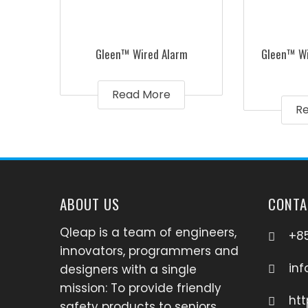
Gleen™ Wired Alarm
Gleen™ Wi
Read More
R
ABOUT US
CONTA
Qleap is a team of engineers,
+85
innovators, programmers and
in
designers with a single
mission: To provide friendly
htt
safety products to seniors,