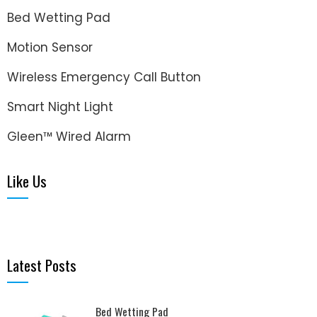
Bed Wetting Pad
Motion Sensor
Wireless Emergency Call Button
Smart Night Light
Gleen™ Wired Alarm
Like Us
Latest Posts
Bed Wetting Pad