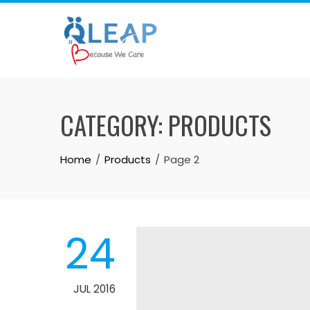
Skip
to
content
CATEGORY:
PRODUCTS
Home
Products
Page 2
24
JUL 2016