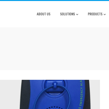
ABOUT US
SOLUTIONS
PRODUCTS