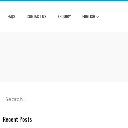
FAQS
CONTACT US
ENQUIRY
ENGLISH
Search
for:
Recent Posts