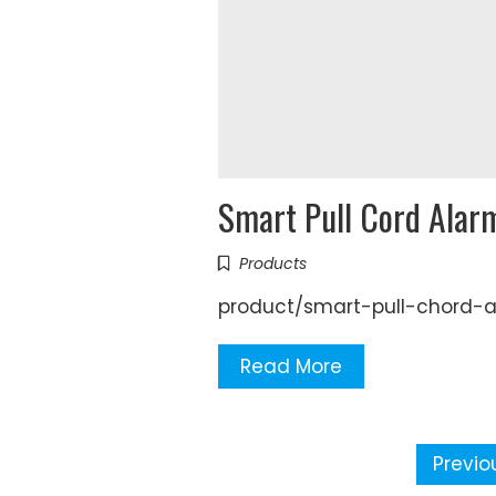
Smart Pull Cord Alar
Products
product/smart-pull-chord-
Read More
Posts
Previo