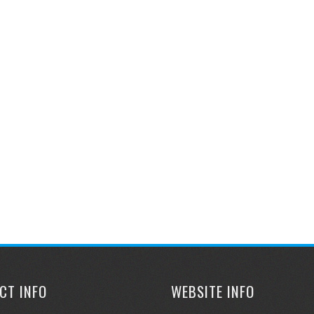
CT INFO
WEBSITE INFO