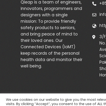
Qleap is a team of engineers,
+85
innovators, programmers and
in
designers with a single
mission: To provide friendly
htt
safety products to seniors,
and bring peace of mind to
3/F
their loved ones. Our
No.
Connected Devices (IoMT)
Av
keep records of the personal
Sci
health data and monitor their
Pak
well being.
Sha
Ho
We use cookies on our website to give you the most rele
visits. By clicking “Accept”, you consent to the use of ALL t