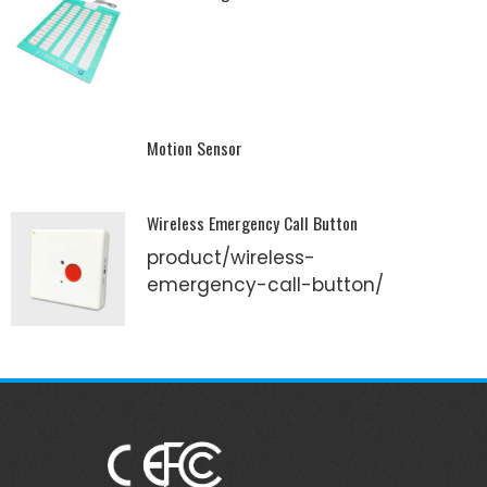
Motion Sensor
Wireless Emergency Call Button
product/wireless-
emergency-call-button/