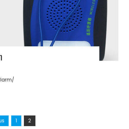
m
alarm/
us
1
2