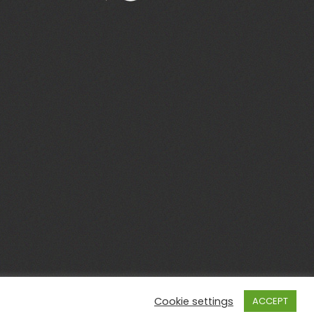
Cookie settings
ACCEPT