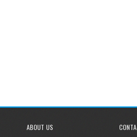
navigation
ABOUT US
CONTA