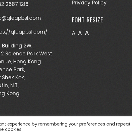
Privacy Policy
2 2687 1218
fo@qleapbsl.com
FONT RESIZE
ps://qleapbsl.com/
A
A
A
, Building 2W,
 2 Science Park West
enue, Hong Kong
ence Park,
 Shek Kok,
tin, N.T.,
ng Kong
vant experience by remembering your preferences and repeat
WordPress Theme - Total
by HashThemes
he cookies.